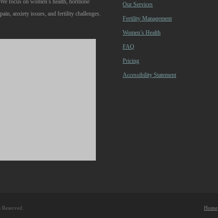
. We focus on women’s health, hormone
Our Services
pain, anxiety issues, and fertility challenges.
Fertility Management
Women’s Health
FAQ
Pricing
Accessibility Statement
s Reserved.
Home