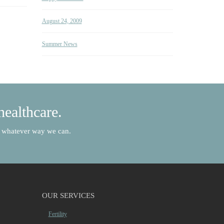
August 24, 2009
Summer News
healthcare.
in whatever way we can.
OUR SERVICES
Fertility