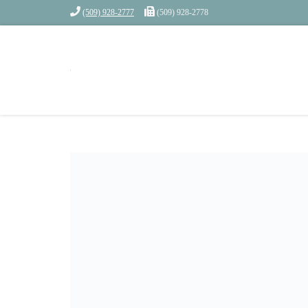
(509) 928-2777
(509) 928-2778