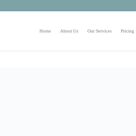
Home
About Us
Our Services
Pricing