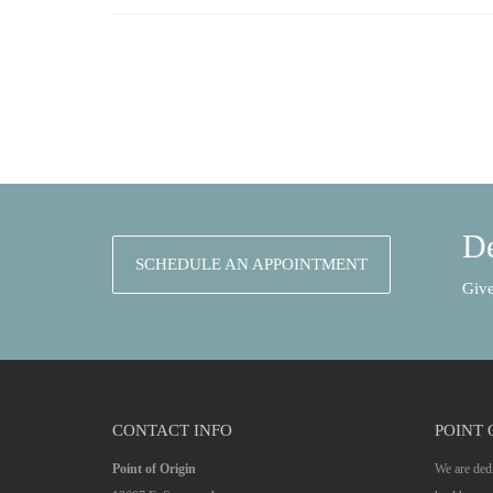
De
SCHEDULE AN APPOINTMENT
Give
CONTACT INFO
POINT 
Point of Origin
We are dedi