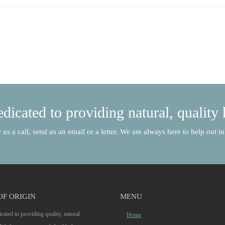
dicated to providing natural, quality 
 us a call, send us an email or a letter. We are always here to help out 
OF ORIGIN
MENU
cated to providing quality, natural
Home