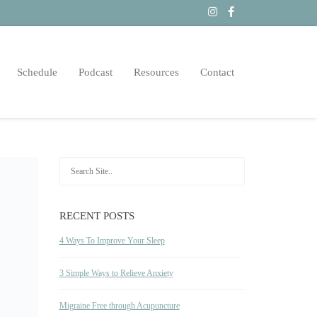
Schedule
Podcast
Resources
Contact
RECENT POSTS
4 Ways To Improve Your Sleep
3 Simple Ways to Relieve Anxiety
Migraine Free through Acupuncture