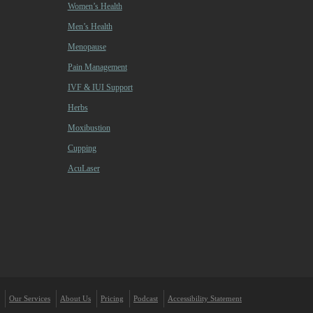
Women’s Health
Men’s Health
Menopause
Pain Management
IVF & IUI Support
Herbs
Moxibustion
Cupping
AcuLaser
Our Services
About Us
Pricing
Podcast
Accessibility Statement