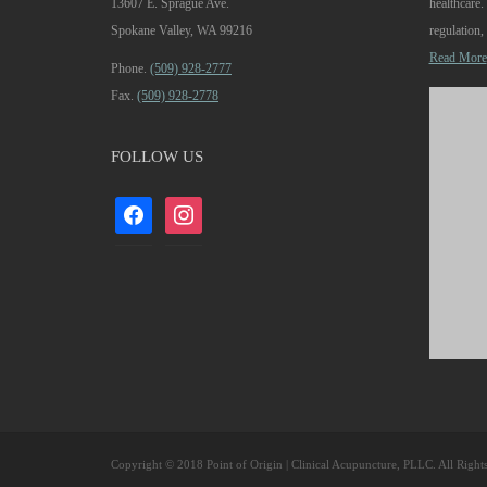
13607 E. Sprague Ave.
healthcare
Spokane Valley, WA 99216
regulation, 
Read More
Phone.
(509) 928-2777
Fax.
(509) 928-2778
FOLLOW US
facebook
instagram
Copyright © 2018 Point of Origin | Clinical Acupuncture, PLLC. All Right