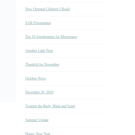
New Original Children’s Book!
SAR Presentation
Top 10 Supplements for Menopause
Another Little Note
Thankful for November
October News
December 20, 2010
Treating the Body, Mind and Spirit
Summer Update
Happy New Year