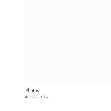
Photos
By
Coleen Smith