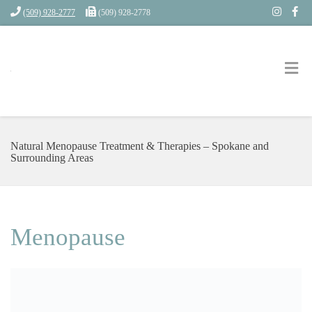
(509) 928-2777
(509) 928-2778
Natural Menopause Treatment & Therapies – Spokane and
Surrounding Areas
Menopause