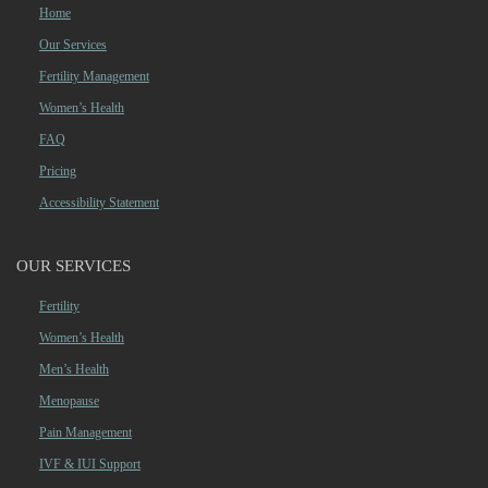
Home
Our Services
Fertility Management
Women’s Health
FAQ
Pricing
Accessibility Statement
OUR SERVICES
Fertility
Women’s Health
Men’s Health
Menopause
Pain Management
IVF & IUI Support