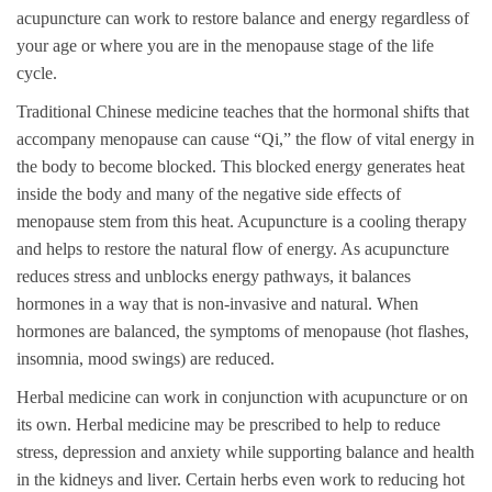
acupuncture can work to restore balance and energy regardless of
your age or where you are in the menopause stage of the life
cycle.
Traditional Chinese medicine teaches that the hormonal shifts that
accompany menopause can cause “Qi,” the flow of vital energy in
the body to become blocked. This blocked energy generates heat
inside the body and many of the negative side effects of
menopause stem from this heat. Acupuncture is a cooling therapy
and helps to restore the natural flow of energy. As acupuncture
reduces stress and unblocks energy pathways, it balances
hormones in a way that is non-invasive and natural. When
hormones are balanced, the symptoms of menopause (hot flashes,
insomnia, mood swings) are reduced.
Herbal medicine can work in conjunction with acupuncture or on
its own. Herbal medicine may be prescribed to help to reduce
stress, depression and anxiety while supporting balance and health
in the kidneys and liver. Certain herbs even work to reducing hot