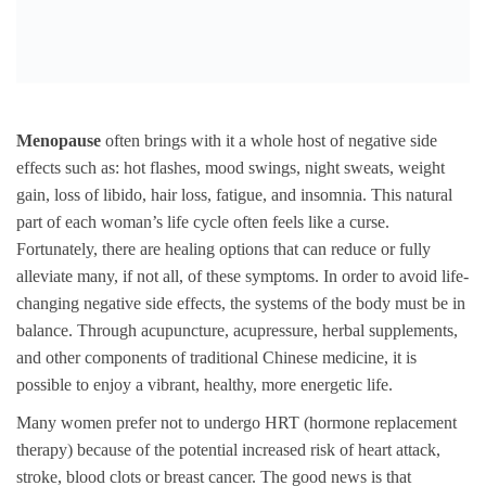
Menopause
often brings with it a whole host of negative side
effects such as: hot flashes, mood swings, night sweats, weight
gain, loss of libido, hair loss, fatigue, and insomnia. This natural
part of each woman’s life cycle often feels like a curse.
Fortunately, there are healing options that can reduce or fully
alleviate many, if not all, of these symptoms. In order to avoid life-
changing negative side effects, the systems of the body must be in
balance. Through acupuncture, acupressure, herbal supplements,
and other components of traditional Chinese medicine, it is
possible to enjoy a vibrant, healthy, more energetic life.
Many women prefer not to undergo HRT (hormone replacement
therapy) because of the potential increased risk of heart attack,
stroke, blood clots or breast cancer. The good news is that