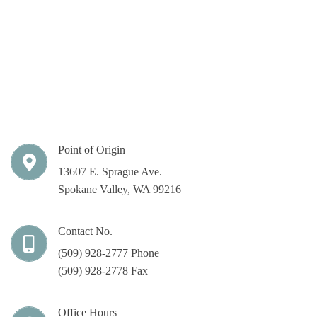
Point of Origin
13607 E. Sprague Ave.
Spokane Valley, WA 99216
Contact No.
(509) 928-2777 Phone
(509) 928-2778 Fax
Office Hours