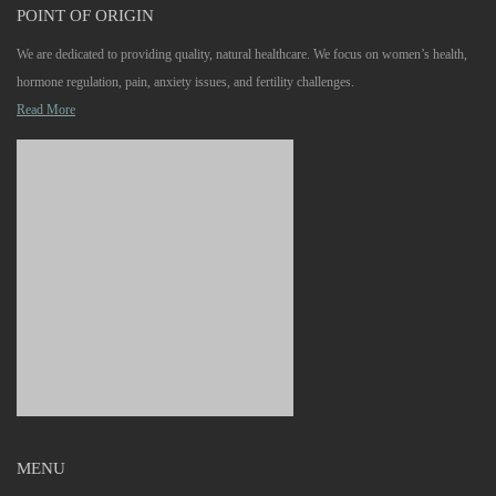
POINT OF ORIGIN
We are dedicated to providing quality, natural healthcare. We focus on women’s health,
hormone regulation, pain, anxiety issues, and fertility challenges.
Read More
MENU