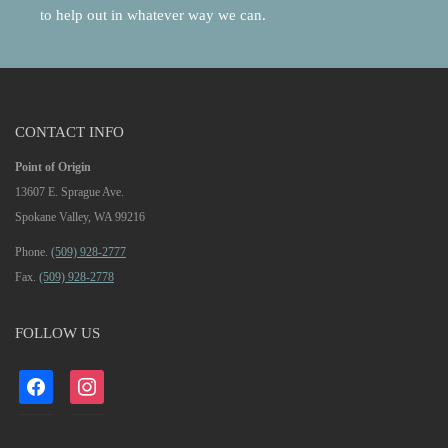
to help out in whatever way we can.
CONTACT INFO
Point of Origin
13607 E. Sprague Ave.
Spokane Valley, WA 99216
Phone.
(509) 928-2777
Fax.
(509) 928-2778
FOLLOW US
facebook
instagram