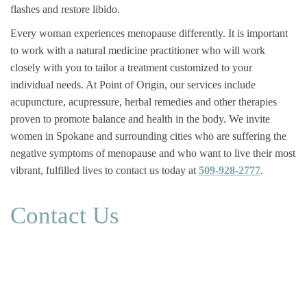
flashes and restore libido.
Every woman experiences menopause differently. It is important
to work with a natural medicine practitioner who will work
closely with you to tailor a treatment customized to your
individual needs. At Point of Origin, our services include
acupuncture, acupressure, herbal remedies and other therapies
proven to promote balance and health in the body. We invite
women in Spokane and surrounding cities who are suffering the
negative symptoms of menopause and who want to live their most
vibrant, fulfilled lives to contact us today at
509-928-2777
.
Contact Us