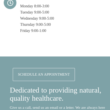
Monday 8:00-3:00
Tuesday 9:00-5:00
Wednesday 9:00-5:00
Thursday 9:00-5:00
Friday 9:00-1:00
SCHEDULE AN APPOINTMENT
Dedicated to providing natural,
quality healthcare.
Give us a call, send us an email or a letter. We are always here