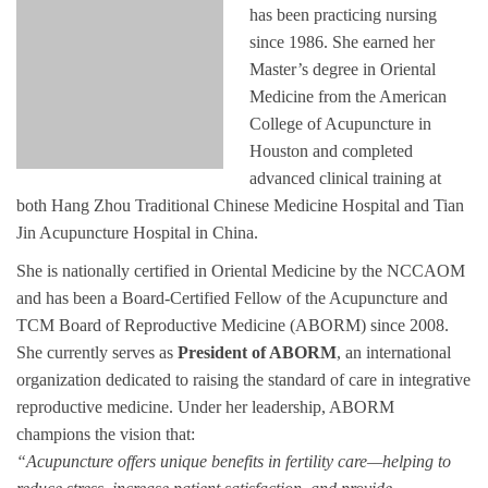
has been practicing nursing
since 1986. She earned her
Master’s degree in Oriental
Medicine from the American
College of Acupuncture in
Houston and completed
advanced clinical training at
both Hang Zhou Traditional Chinese Medicine Hospital and Tian
Jin Acupuncture Hospital in China.
She is nationally certified in Oriental Medicine by the NCCAOM
and has been a Board-Certified Fellow of the Acupuncture and
TCM Board of Reproductive Medicine (ABORM) since 2008.
She currently serves as
President of ABORM
, an international
organization dedicated to raising the standard of care in integrative
reproductive medicine. Under her leadership, ABORM
champions the vision that:
“Acupuncture offers unique benefits in fertility care—helping to