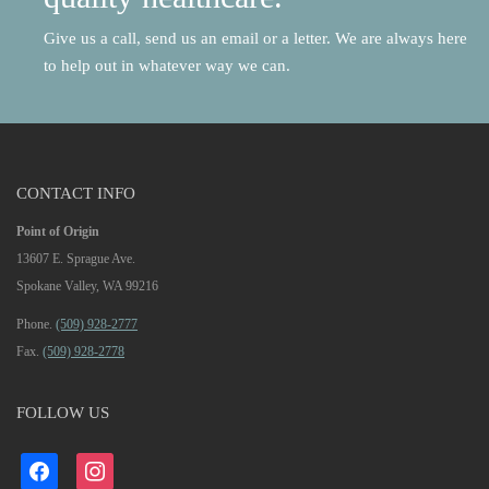
Give us a call, send us an email or a letter. We are always here
to help out in whatever way we can.
CONTACT INFO
Point of Origin
13607 E. Sprague Ave.
Spokane Valley, WA 99216
Phone.
(509) 928-2777
Fax.
(509) 928-2778
FOLLOW US
facebook
instagram