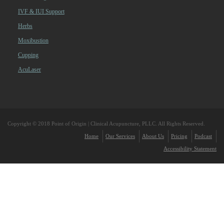
IVF & IUI Support
Herbs
Moxibustion
Cupping
AcuLaser
Copyright © 2018 Point of Origin | Clinical Acupuncture, PLLC. All Rights Reserved.
Home
Our Services
About Us
Pricing
Podcast
Accessibility Statement