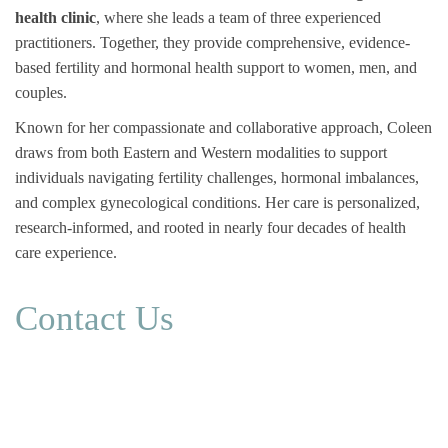
health clinic
, where she leads a team of three experienced
practitioners. Together, they provide comprehensive, evidence-
based fertility and hormonal health support to women, men, and
couples.
Known for her compassionate and collaborative approach, Coleen
draws from both Eastern and Western modalities to support
individuals navigating fertility challenges, hormonal imbalances,
and complex gynecological conditions. Her care is personalized,
research-informed, and rooted in nearly four decades of health
care experience.
Contact Us