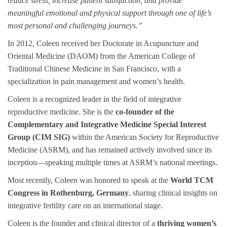
reduce stress, increase patient satisfaction, and provide
meaningful emotional and physical support through one of life’s
most personal and challenging journeys.”
In 2012, Coleen received her Doctorate in Acupuncture and
Oriental Medicine (DAOM) from the American College of
Traditional Chinese Medicine in San Francisco, with a
specialization in pain management and women’s health.
Coleen is a recognized leader in the field of integrative
reproductive medicine. She is the
co-founder of the
Complementary and Integrative Medicine Special Interest
Group (CIM SIG)
within the American Society for Reproductive
Medicine (ASRM), and has remained actively involved since its
inception—speaking multiple times at ASRM’s national meetings.
Most recently, Coleen was honored to speak at the
World TCM
Congress in Rothenburg, Germany
, sharing clinical insights on
integrative fertility care on an international stage.
Coleen is the founder and clinical director of a
thriving women’s