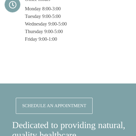
Monday 8:00-3:00
Tuesday 9:00-5:00
Wednesday 9:00-5:00
Thursday 9:00-5:00
Friday 9:00-1:00
SCHEDULE AN APPOINTMENT
Dedicated to providing natural,
quality healthcare.