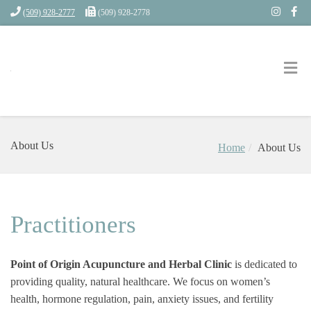
(509) 928-2777
(509) 928-2778
About Us
Home
About Us
Practitioners
Point of Origin Acupuncture and Herbal Clinic
is dedicated to
providing quality, natural healthcare. We focus on women’s
health, hormone regulation, pain, anxiety issues, and fertility