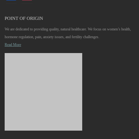
POINT OF ORIGIN
We are dedicated to providing quality, natural healthcare. We focus on women’s health,
hormone regulation, pain, anxiety issues, and fertility challenges.
Read More