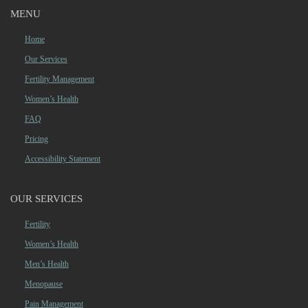
MENU
Home
Our Services
Fertility Management
Women’s Health
FAQ
Pricing
Accessibility Statement
OUR SERVICES
Fertility
Women’s Health
Men’s Health
Menopause
Pain Management