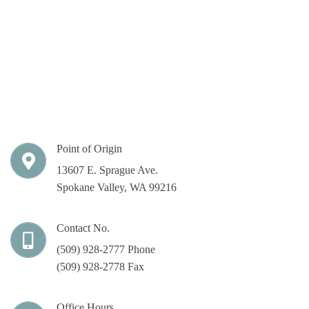
Point of Origin
13607 E. Sprague Ave.
Spokane Valley, WA 99216
Contact No.
(509) 928-2777 Phone
(509) 928-2778 Fax
Office Hours