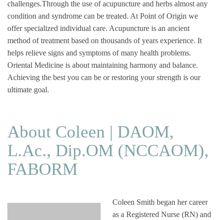
challenges.Through the use of acupuncture and herbs almost any
condition and syndrome can be treated. At Point of Origin we
offer specialized individual care. Acupuncture is an ancient
method of treatment based on thousands of years experience. It
helps relieve signs and symptoms of many health problems.
Oriental Medicine is about maintaining harmony and balance.
Achieving the best you can be or restoring your strength is our
ultimate goal.
About Coleen | DAOM,
L.Ac., Dip.OM (NCCAOM),
FABORM
Coleen Smith began her career
as a Registered Nurse (RN) and