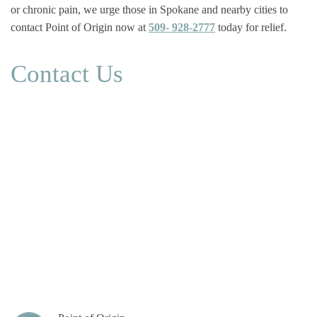
or chronic pain, we urge those in Spokane and nearby cities to
contact Point of Origin now at
509- 928-2777
today for relief.
Contact Us