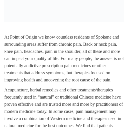
At Point of Origin we know countless residents of Spokane and
surrounding areas suffer from chronic pain. Back or neck pain,
knee pain, headaches, pain in the shoulder; all of these and more
can impact your quality of life. For many people, the answer is not
potentially addictive prescription pain medicines or other
treatments that address symptoms, but therapies focused on
improving health and uncovering the root cause of the pain.
Acupuncture, herbal remedies and other treatments/therapies
frequently used in “natural” or traditional Chinese medicine have
proven effective and are trusted more and more by practitioners of
modern medicine today. In some cases, pain management may
involve a combination of Western medicine and therapies used in
natural medicine for the best outcomes. We find that patients