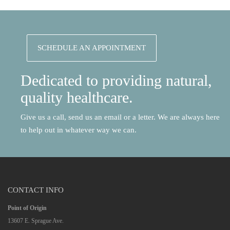
SCHEDULE AN APPOINTMENT
Dedicated to providing natural,
quality healthcare.
Give us a call, send us an email or a letter. We are always here
to help out in whatever way we can.
CONTACT INFO
Point of Origin
13607 E. Sprague Ave.