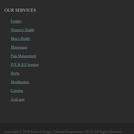
OUR SERVICES
Fertility
Women’s Health
Men’s Health
Menopause
Pain Management
IVF & IUI Support
Herbs
Moxibustion
Cupping
AcuLaser
Copyright © 2018 Point of Origin | Clinical Acupuncture, PLLC. All Rights Reserved.