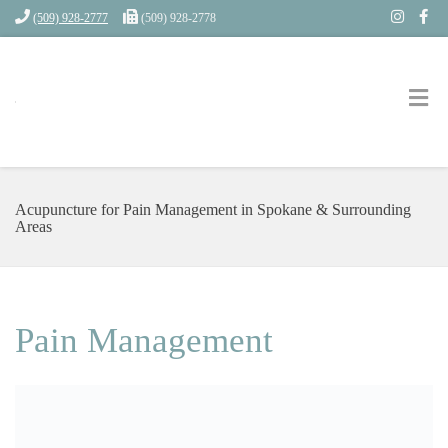
(509) 928-2777
(509) 928-2778
Acupuncture for Pain Management in Spokane & Surrounding
Areas
Pain Management