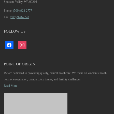
Spokane Valley, WA 99216
Phone.
(509) 928-2777
Fax.
(509) 928-2778
FOLLOW US
facebook
instagram
POINT OF ORIGIN
We are dedicated to providing quality, natural healthcare. We focus on women’s health,
hormone regulation, pain, anxiety issues, and fertility challenges.
Read More