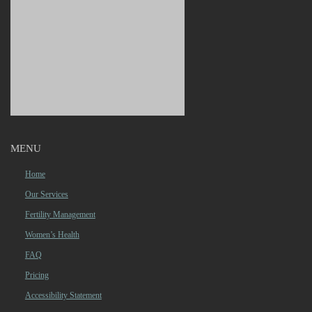
MENU
Home
Our Services
Fertility Management
Women’s Health
FAQ
Pricing
Accessibility Statement