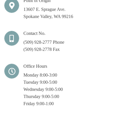
Point of Origin
13607 E. Sprague Ave.
Spokane Valley, WA 99216
Contact No.
(509) 928-2777 Phone
(509) 928-2778 Fax
Office Hours
Monday 8:00-3:00
Tuesday 9:00-5:00
Wednesday 9:00-5:00
Thursday 9:00-5:00
Friday 9:00-1:00