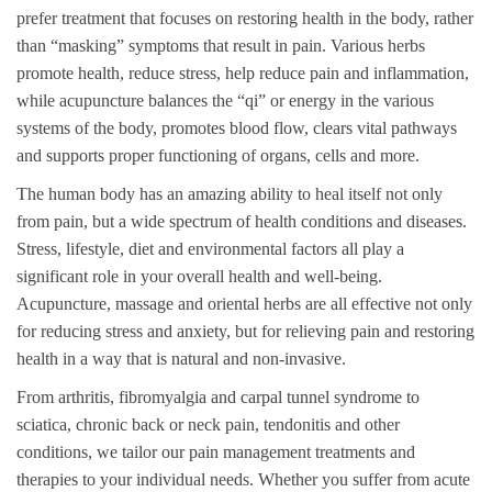
prefer treatment that focuses on restoring health in the body, rather
than “masking” symptoms that result in pain. Various herbs
promote health, reduce stress, help reduce pain and inflammation,
while acupuncture balances the “qi” or energy in the various
systems of the body, promotes blood flow, clears vital pathways
and supports proper functioning of organs, cells and more.
The human body has an amazing ability to heal itself not only
from pain, but a wide spectrum of health conditions and diseases.
Stress, lifestyle, diet and environmental factors all play a
significant role in your overall health and well-being.
Acupuncture, massage and oriental herbs are all effective not only
for reducing stress and anxiety, but for relieving pain and restoring
health in a way that is natural and non-invasive.
From arthritis, fibromyalgia and carpal tunnel syndrome to
sciatica, chronic back or neck pain, tendonitis and other
conditions, we tailor our pain management treatments and
therapies to your individual needs. Whether you suffer from acute