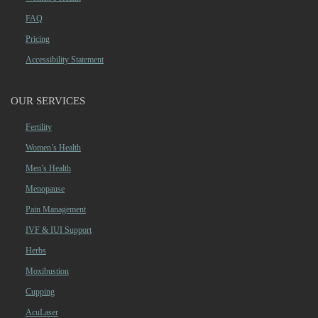
FAQ
Pricing
Accessibility Statement
OUR SERVICES
Fertility
Women’s Health
Men’s Health
Menopause
Pain Management
IVF & IUI Support
Herbs
Moxibustion
Cupping
AcuLaser