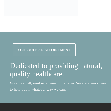
SCHEDULE AN APPOINTMENT
Dedicated to providing natural,
quality healthcare.
Give us a call, send us an email or a letter. We are always here
to help out in whatever way we can.