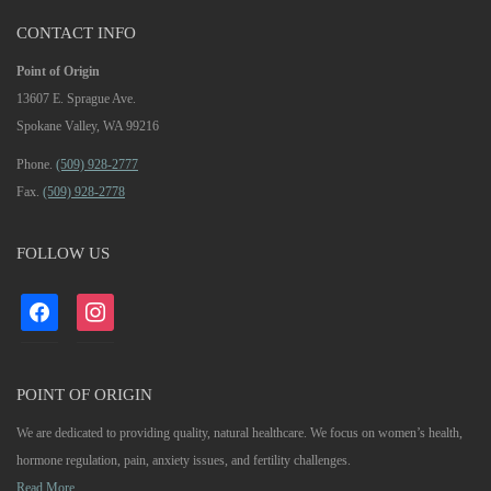
CONTACT INFO
Point of Origin
13607 E. Sprague Ave.
Spokane Valley, WA 99216
Phone.
(509) 928-2777
Fax.
(509) 928-2778
FOLLOW US
facebook
instagram
POINT OF ORIGIN
We are dedicated to providing quality, natural healthcare. We focus on women’s health,
hormone regulation, pain, anxiety issues, and fertility challenges.
Read More