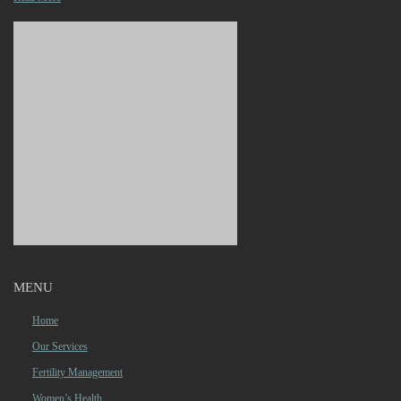
MENU
Home
Our Services
Fertility Management
Women’s Health