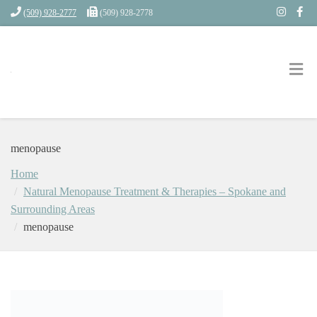
(509) 928-2777
(509) 928-2778
menopause
Home
Natural Menopause Treatment & Therapies – Spokane and
Surrounding Areas
menopause