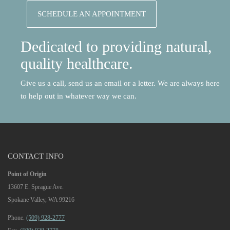
SCHEDULE AN APPOINTMENT
Dedicated to providing natural,
quality healthcare.
Give us a call, send us an email or a letter. We are always here
to help out in whatever way we can.
CONTACT INFO
Point of Origin
13607 E. Sprague Ave.
Spokane Valley, WA 99216
Phone.
(509) 928-2777