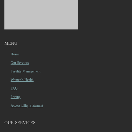
MENU
Home
Our Services
Fertility Management
Women’s Health
FAQ
Pricing
Accessibility Statement
OUR SERVICES