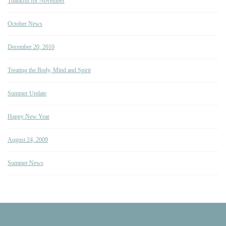
Thankful for November
October News
December 20, 2010
Treating the Body, Mind and Spirit
Summer Update
Happy New Year
August 24, 2009
Summer News