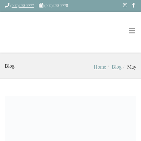
(509) 928-2777
(509) 928-2778
Blog
Home
Blog
May