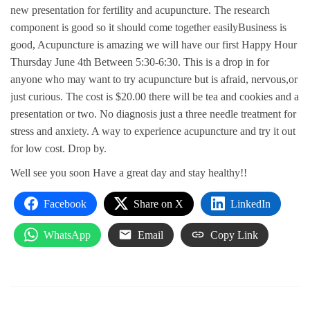
new presentation for fertility and acupuncture. The research
component is good so it should come together easilyBusiness is
good, Acupuncture is amazing we will have our first Happy Hour
Thursday June 4th Between 5:30-6:30. This is a drop in for
anyone who may want to try acupuncture but is afraid, nervous,or
just curious. The cost is $20.00 there will be tea and cookies and a
presentation or two. No diagnosis just a three needle treatment for
stress and anxiety. A way to experience acupuncture and try it out
for low cost. Drop by.
Well see you soon Have a great day and stay healthy!!
Facebook
Share on X
LinkedIn
WhatsApp
Email
Copy Link