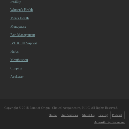
Fertility
Women’s Health
Men’s Health
Menopause
Pain Management
IVF & IUI Support
Herbs
Moxibustion
Cupping
AcuLaser
Copyright © 2018 Point of Origin | Clinical Acupuncture, PLLC. All Rights Reserved.
Home
Our Services
About Us
Pricing
Podcast
Accessibility Statement