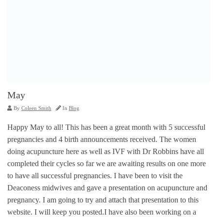
May
By
Coleen Smith
In
Blog
Happy May to all! This has been a great month with 5 successful
pregnancies and 4 birth announcements received. The women
doing acupuncture here as well as IVF with Dr Robbins have all
completed their cycles so far we are awaiting results on one more
to have all successful pregnancies. I have been to visit the
Deaconess midwives and gave a presentation on acupuncture and
pregnancy. I am going to try and attach that presentation to this
website. I will keep you posted.I have also been working on a