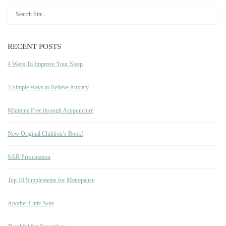
RECENT POSTS
4 Ways To Improve Your Sleep
3 Simple Ways to Relieve Anxiety
Migraine Free through Acupuncture
New Original Children’s Book!
SAR Presentation
Top 10 Supplements for Menopause
Another Little Note