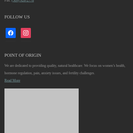
Fax.
(509) 928-2778
FOLLOW US
facebook
instagram
POINT OF ORIGIN
We are dedicated to providing quality, natural healthcare. We focus on women’s health,
hormone regulation, pain, anxiety issues, and fertility challenges.
Read More