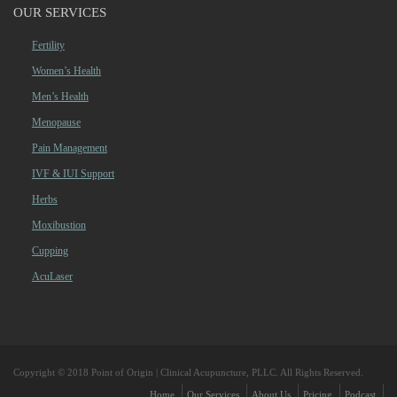
OUR SERVICES
Fertility
Women’s Health
Men’s Health
Menopause
Pain Management
IVF & IUI Support
Herbs
Moxibustion
Cupping
AcuLaser
Copyright © 2018 Point of Origin | Clinical Acupuncture, PLLC. All Rights Reserved.
Home
Our Services
About Us
Pricing
Podcast