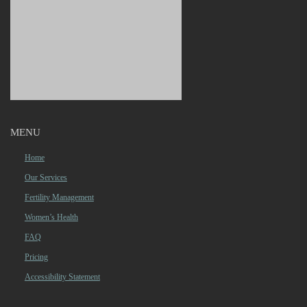
MENU
Home
Our Services
Fertility Management
Women’s Health
FAQ
Pricing
Accessibility Statement