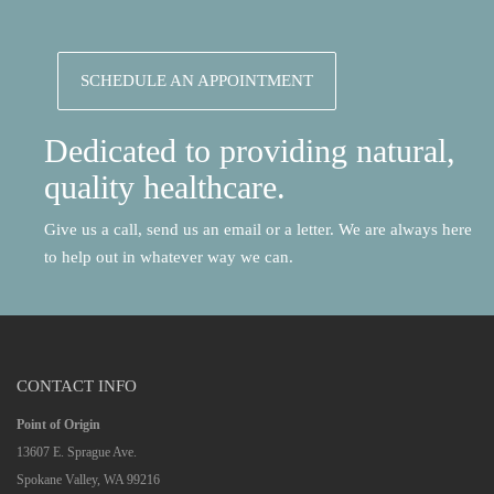
SCHEDULE AN APPOINTMENT
Dedicated to providing natural,
quality healthcare.
Give us a call, send us an email or a letter. We are always here
to help out in whatever way we can.
CONTACT INFO
Point of Origin
13607 E. Sprague Ave.
Spokane Valley, WA 99216