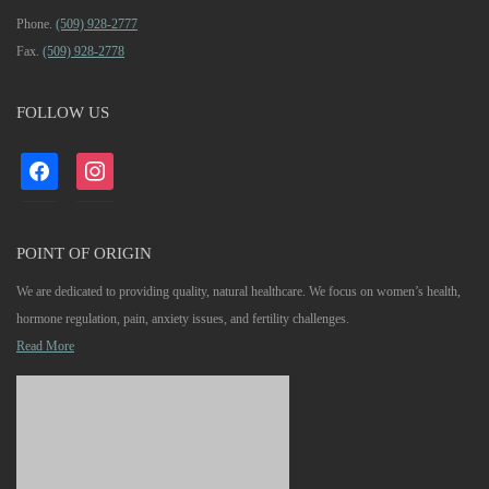
Phone.
(509) 928-2777
Fax.
(509) 928-2778
FOLLOW US
facebook
instagram
POINT OF ORIGIN
We are dedicated to providing quality, natural healthcare. We focus on women’s health,
hormone regulation, pain, anxiety issues, and fertility challenges.
Read More