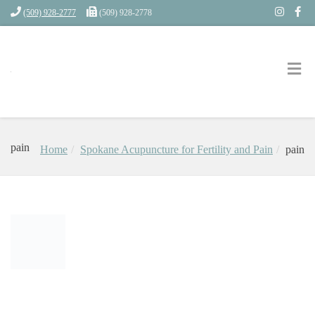
(509) 928-2777
(509) 928-2778
pain
Home
Spokane Acupuncture for Fertility and Pain
pain