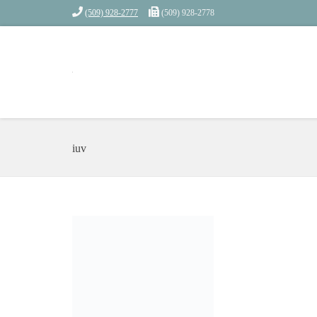
(509) 928-2777
(509) 928-2778
iuv