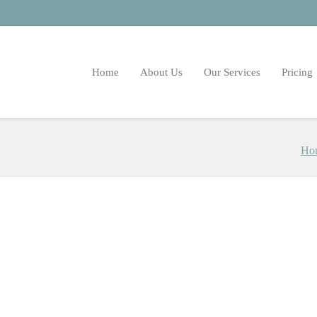
Home
About Us
Our Services
Pricing
Ho