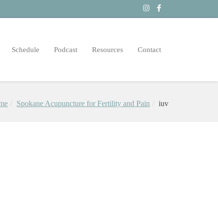
Schedule
Podcast
Resources
Contact
me
Spokane Acupuncture for Fertility and Pain
iuv