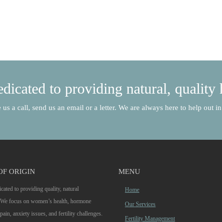
dicated to providing natural, quality 
 us a call, send us an email or a letter. We are always here to help out 
OF ORIGIN
MENU
cated to providing quality, natural
Home
. We focus on women’s health, hormone
Our Services
pain, anxiety issues, and fertility challenges.
Fertility Management