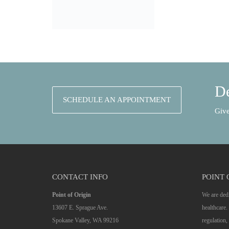
De
SCHEDULE AN APPOINTMENT
Give
CONTACT INFO
POINT 
Point of Origin
We are dedi
13607 E. Sprague Ave.
healthcare
Spokane Valley, WA 99216
regulation, 