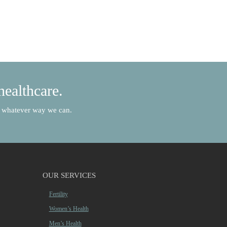
healthcare.
in whatever way we can.
OUR SERVICES
Fertility
Women’s Health
Men’s Health